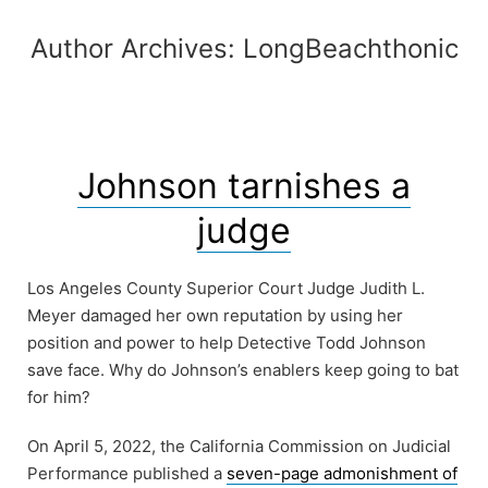
Author Archives:
LongBeachthonic
Johnson tarnishes a
judge
Los Angeles County Superior Court Judge Judith L.
Meyer damaged her own reputation by using her
position and power to help Detective Todd Johnson
save face. Why do Johnson’s enablers keep going to bat
for him?
On April 5, 2022, the California Commission on Judicial
Performance published a
seven-page admonishment of