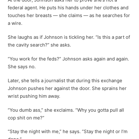
federal agent. He puts his hands under her clothes and
touches her breasts — she claims — as he searches for
a wire.
She laughs as if Johnson is tickling her. “Is this a part of
the cavity search?” she asks.
“You work for the feds?” Johnson asks again and again.
She says no.
Later, she tells a journalist that during this exchange
Johnson pushes her against the door. She sprains her
wrist pushing him away.
“You dumb ass,” she exclaims. “Why you gotta pull all
cop shit on me?”
“Stay the night with me,” he says. “Stay the night or I’m