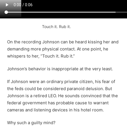
Touch it. Rub it.
On the recording Johnson can be heard kissing her and
demanding more physical contact. At one point, he
whispers to her, “Touch it. Rub it.”
Johnson’s behavior is inappropriate at the very least.
If Johnson were an ordinary private citizen, his fear of
the feds could be considered paranoid delusion. But
Johnson is a retired LEO. He sounds convinced that the
federal government has probable cause to warrant
cameras and listening devices in his hotel room.
Why such a guilty mind?