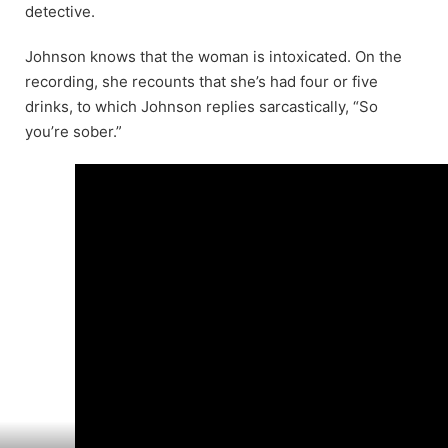
detective.
Johnson knows that the woman is intoxicated. On the
recording, she recounts that she’s had four or five
drinks, to which Johnson replies sarcastically, “So
you’re sober.”