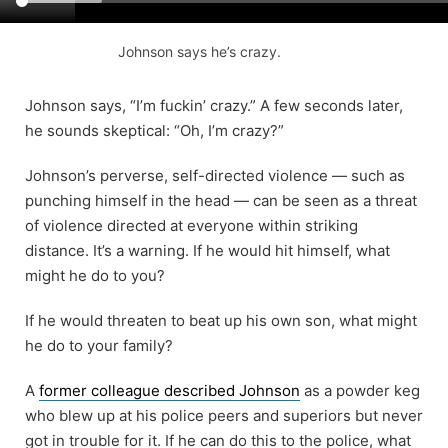
Johnson says he’s crazy.
Johnson says, “I’m fuckin’ crazy.” A few seconds later,
he sounds skeptical: “Oh, I’m crazy?”
Johnson’s perverse, self-directed violence — such as
punching himself in the head — can be seen as a threat
of violence directed at everyone within striking
distance. It’s a warning. If he would hit himself, what
might he do to you?
If he would threaten to beat up his own son, what might
he do to your family?
A
former colleague described Johnson
as a powder keg
who blew up at his police peers and superiors but never
got in trouble for it. If he can do this to the police, what