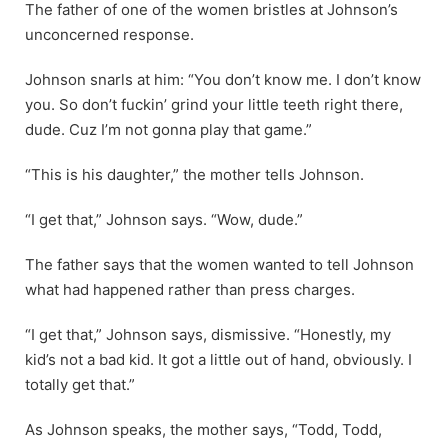
The father of one of the women bristles at Johnson’s
unconcerned response.
Johnson snarls at him: “You don’t know me. I don’t know
you. So don’t fuckin’ grind your little teeth right there,
dude. Cuz I’m not gonna play that game.”
“This is his daughter,” the mother tells Johnson.
“I get that,” Johnson says. “Wow, dude.”
The father says that the women wanted to tell Johnson
what had happened rather than press charges.
“I get that,” Johnson says, dismissive. “Honestly, my
kid’s not a bad kid. It got a little out of hand, obviously. I
totally get that.”
As Johnson speaks, the mother says, “Todd, Todd,