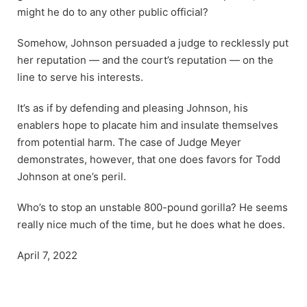
might he do to any other public official?
Somehow, Johnson persuaded a judge to recklessly put
her reputation — and the court’s reputation — on the
line to serve his interests.
It’s as if by defending and pleasing Johnson, his
enablers hope to placate him and insulate themselves
from potential harm. The case of Judge Meyer
demonstrates, however, that one does favors for Todd
Johnson at one’s peril.
Who’s to stop an unstable 800-pound gorilla? He seems
really nice much of the time, but he does what he does.
April 7, 2022