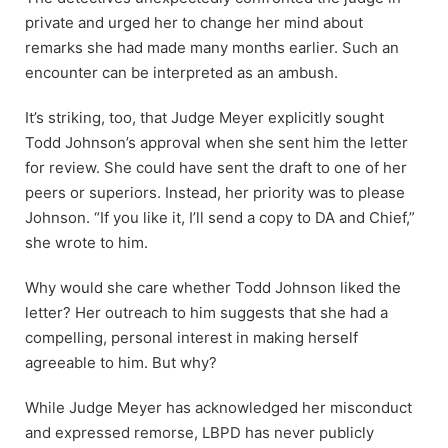
private and urged her to change her mind about
remarks she had made many months earlier. Such an
encounter can be interpreted as an ambush.
It’s striking, too, that Judge Meyer explicitly sought
Todd Johnson’s approval when she sent him the letter
for review. She could have sent the draft to one of her
peers or superiors. Instead, her priority was to please
Johnson. “If you like it, I’ll send a copy to DA and Chief,”
she wrote to him.
Why would she care whether Todd Johnson liked the
letter? Her outreach to him suggests that she had a
compelling, personal interest in making herself
agreeable to him. But why?
While Judge Meyer has acknowledged her misconduct
and expressed remorse, LBPD has never publicly