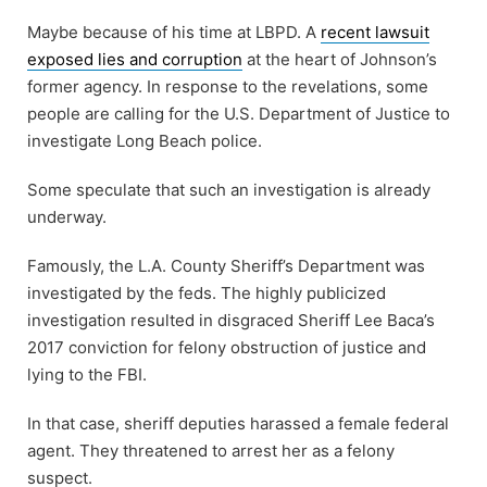
Maybe because of his time at LBPD. A
recent lawsuit
exposed lies and corruption
at the heart of Johnson’s
former agency. In response to the revelations, some
people are calling for the U.S. Department of Justice to
investigate Long Beach police.
Some speculate that such an investigation is already
underway.
Famously, the L.A. County Sheriff’s Department was
investigated by the feds. The highly publicized
investigation resulted in disgraced Sheriff Lee Baca’s
2017 conviction for felony obstruction of justice and
lying to the FBI.
In that case, sheriff deputies harassed a female federal
agent. They threatened to arrest her as a felony
suspect.