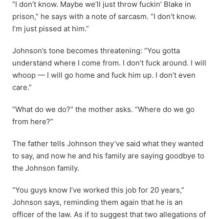
“I don’t know. Maybe we’ll just throw fuckin’ Blake in
prison,” he says with a note of sarcasm. “I don’t know.
I’m just pissed at him.”
Johnson’s tone becomes threatening: “You gotta
understand where I come from. I don’t fuck around. I will
whoop — I will go home and fuck him up. I don’t even
care.”
“What do we do?” the mother asks. “Where do we go
from here?”
The father tells Johnson they’ve said what they wanted
to say, and now he and his family are saying goodbye to
the Johnson family.
“You guys know I’ve worked this job for 20 years,”
Johnson says, reminding them again that he is an
officer of the law. As if to suggest that two allegations of