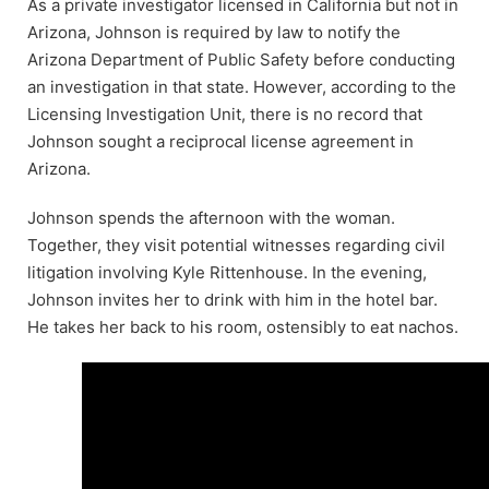
As a private investigator licensed in California but not in
Arizona, Johnson is required by law to notify the
Arizona Department of Public Safety before conducting
an investigation in that state. However, according to the
Licensing Investigation Unit, there is no record that
Johnson sought a reciprocal license agreement in
Arizona.
Johnson spends the afternoon with the woman.
Together, they visit potential witnesses regarding civil
litigation involving Kyle Rittenhouse. In the evening,
Johnson invites her to drink with him in the hotel bar.
He takes her back to his room, ostensibly to eat nachos.