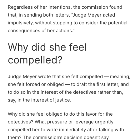
Regardless of her intentions, the commission found
that, in sending both letters, “Judge Meyer acted
impulsively, without stopping to consider the potential
consequences of her actions.”
Why did she feel
compelled?
Judge Meyer wrote that she felt compelled — meaning,
she felt forced or obliged — to draft the first letter, and
to do so in the interest of the detectives rather than,
say, in the interest of justice.
Why did she feel obliged to do this favor for the
detectives? What pressure or leverage urgently
compelled her to write immediately after talking with
them? The commission’s decision doesn’t say.