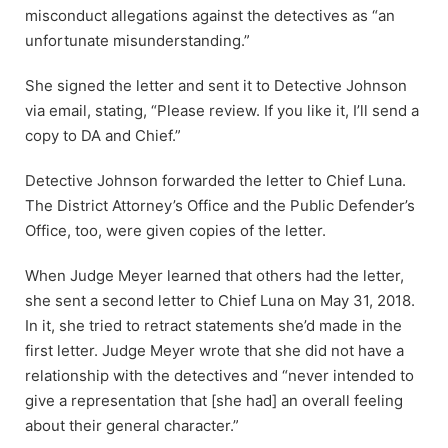
misconduct allegations against the detectives as “an
unfortunate misunderstanding.”
She signed the letter and sent it to Detective Johnson
via email, stating, “Please review. If you like it, I’ll send a
copy to DA and Chief.”
Detective Johnson forwarded the letter to Chief Luna.
The District Attorney’s Office and the Public Defender’s
Office, too, were given copies of the letter.
When Judge Meyer learned that others had the letter,
she sent a second letter to Chief Luna on May 31, 2018.
In it, she tried to retract statements she’d made in the
first letter. Judge Meyer wrote that she did not have a
relationship with the detectives and “never intended to
give a representation that [she had] an overall feeling
about their general character.”