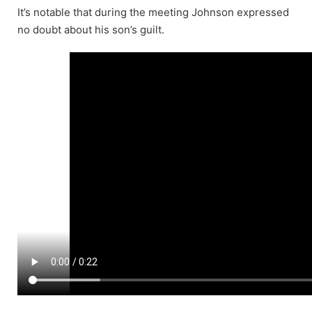
It’s notable that during the meeting Johnson expressed
no doubt about his son’s guilt.