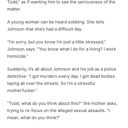
Todd,” as if wanting him to see the seriousness of the
matter.
A young woman can be heard sobbing. She tells
Johnson that she’s had a difficult day.
“I’m sorry, but you know I’m just a little stressed,”
Johnson says. “You know what I do for a living? I work
homicide.”
Suddenly, it’s all about Johnson and his job as a police
detective: “I got murders every day. I got dead bodies
laying all over the streets. So I’m a stressful
motherfucker.”
“Todd, what do you think about this?” the mother asks,
trying to re-focus on the alleged sexual assaults. “I
mean, what do you think?”