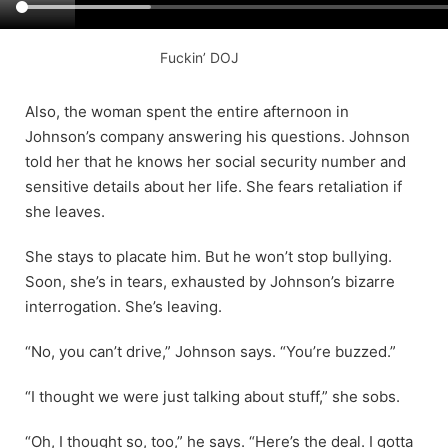
Fuckin’ DOJ
Also, the woman spent the entire afternoon in
Johnson’s company answering his questions. Johnson
told her that he knows her social security number and
sensitive details about her life. She fears retaliation if
she leaves.
She stays to placate him. But he won’t stop bullying.
Soon, she’s in tears, exhausted by Johnson’s bizarre
interrogation. She’s leaving.
“No, you can’t drive,” Johnson says. “You’re buzzed.”
“I thought we were just talking about stuff,” she sobs.
“Oh, I thought so, too,” he says. “Here’s the deal. I gotta