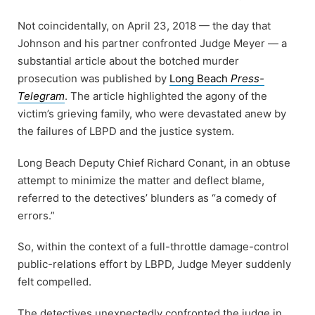
Not coincidentally, on April 23, 2018 — the day that
Johnson and his partner confronted Judge Meyer — a
substantial article about the botched murder
prosecution was published by
Long Beach
Press-
Telegram
. The article highlighted the agony of the
victim’s grieving family, who were devastated anew by
the failures of LBPD and the justice system.
Long Beach Deputy Chief Richard Conant, in an obtuse
attempt to minimize the matter and deflect blame,
referred to the detectives’ blunders as “a comedy of
errors.”
So, within the context of a full-throttle damage-control
public-relations effort by LBPD, Judge Meyer suddenly
felt compelled.
The detectives unexpectedly confronted the judge in