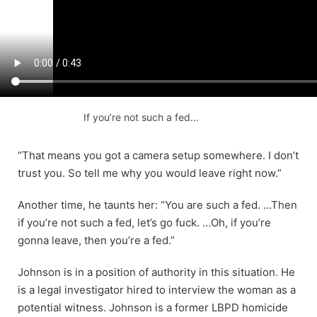
If you’re not such a fed…
“That means you got a camera setup somewhere. I don’t
trust you. So tell me why you would leave right now.”
Another time, he taunts her: “You are such a fed. …Then
if you’re not such a fed, let’s go fuck. …Oh, if you’re
gonna leave, then you’re a fed.”
Johnson is in a position of authority in this situation. He
is a legal investigator hired to interview the woman as a
potential witness. Johnson is a former LBPD homicide