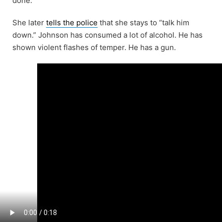
done.”
She later
tells the police
that she stays to “talk him
down.” Johnson has consumed a lot of alcohol. He has
shown violent flashes of temper. He has a gun.