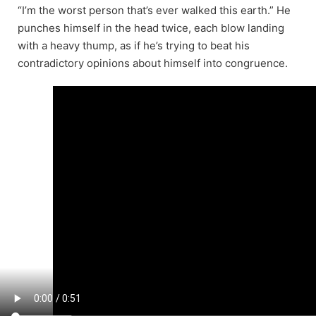
“I’m the worst person that’s ever walked this earth.” He
punches himself in the head twice, each blow landing
with a heavy thump, as if he’s trying to beat his
contradictory opinions about himself into congruence.