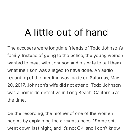
A little out of hand
The accusers were longtime friends of Todd Johnson’s
family. Instead of going to the police, the young women
wanted to meet with Johnson and his wife to tell them
what their son was alleged to have done. An audio
recording of the meeting was made on Saturday, May
20, 2017. Johnson’s wife did not attend. Todd Johnson
was a homicide detective in Long Beach, California at
the time.
On the recording, the mother of one of the women
begins by explaining the circumstances. “Some shit
went down last night, and it’s not OK, and I don’t know