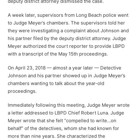
deputy district attorney dismissed the case.
A week later, supervisors from Long Beach police went
to Judge Meyer’s chambers. The supervisors told her
they were investigating a complaint about Johnson and
his partner filed by the deputy district attorney. Judge
Meyer authorized the court reporter to provide LBPD
with a transcript of the May 15th proceedings.
On April 23, 2018 — almost a year later — Detective
Johnson and his partner showed up in Judge Meyer’s
chambers wanting to talk about the year-old
proceedings.
Immediately following this meeting, Judge Meyer wrote
a letter addressed to LBPD Chief Robert Luna. Judge
Meyer wrote that she felt “compelled to write…on
behalf” of the detectives, whom she had known for
more than nine years. She characterized the