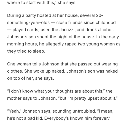
where to start with this,” she says.
During a party hosted at her house, several 20-
something-year-olds — close friends since childhood
— played cards, used the Jacuzzi, and drank alcohol.
Johnson’s son spent the night at the house. In the early
morning hours, he allegedly raped two young women as
they tried to sleep.
One woman tells Johnson that she passed out wearing
clothes. She woke up naked. Johnson’s son was naked
on top of her, she says.
“I don’t know what your thoughts are about this,” the
mother says to Johnson, “but I’m pretty upset about it.”
“Yeah,” Johnson says, sounding untroubled. “I mean,
he’s not a bad kid. Everybody’s known him forever.”