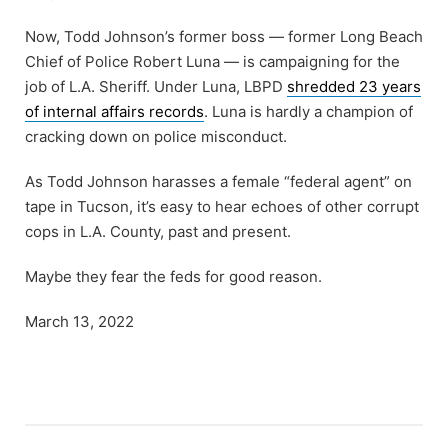
Now, Todd Johnson’s former boss — former Long Beach
Chief of Police Robert Luna — is campaigning for the
job of L.A. Sheriff. Under Luna, LBPD
shredded 23 years
of internal affairs records
. Luna is hardly a champion of
cracking down on police misconduct.
As Todd Johnson harasses a female “federal agent” on
tape in Tucson, it’s easy to hear echoes of other corrupt
cops in L.A. County, past and present.
Maybe they fear the feds for good reason.
March 13, 2022