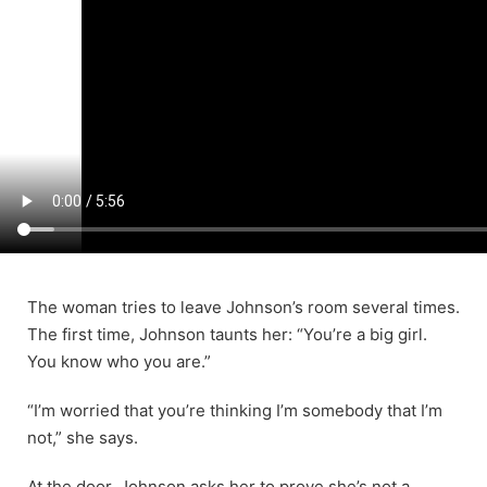
The woman tries to leave Johnson’s room several times.
The first time, Johnson taunts her: “You’re a big girl.
You know who you are.”
“I’m worried that you’re thinking I’m somebody that I’m
not,” she says.
At the door, Johnson asks her to prove she’s not a