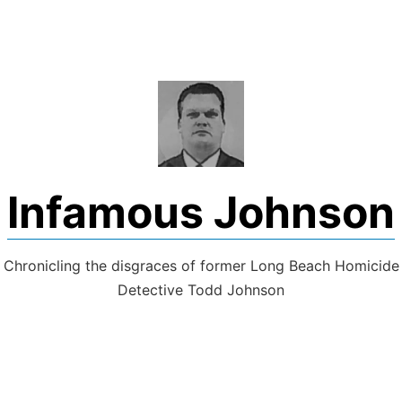
Skip
to
content
Infamous Johnson
Chronicling the disgraces of former Long Beach Homicide
Detective Todd Johnson