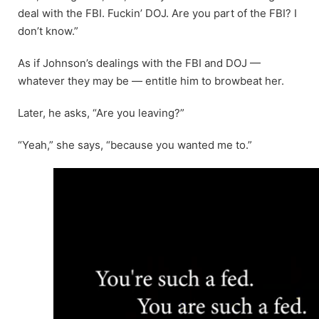
deal with the FBI. Fuckin’ DOJ. Are you part of the FBI? I
don’t know.”
As if Johnson’s dealings with the FBI and DOJ —
whatever they may be — entitle him to browbeat her.
Later, he asks, “Are you leaving?”
“Yeah,” she says, “because you wanted me to.”