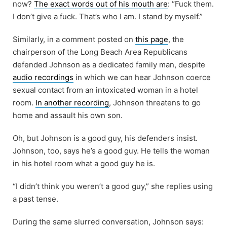
now?
The exact words out of his mouth are
: “Fuck them.
I don’t give a fuck. That’s who I am. I stand by myself.”
Similarly, in a comment posted on
this page
, the
chairperson of the Long Beach Area Republicans
defended Johnson as a dedicated family man, despite
audio recordings
in which we can hear Johnson coerce
sexual contact from an intoxicated woman in a hotel
room.
In another recording
, Johnson threatens to go
home and assault his own son.
Oh, but Johnson is a good guy, his defenders insist.
Johnson, too, says he’s a good guy. He tells the woman
in his hotel room what a good guy he is.
“I didn’t think you weren’t a good guy,” she replies using
a past tense.
During the same slurred conversation, Johnson says: