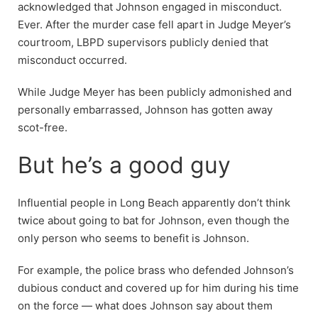
acknowledged that Johnson engaged in misconduct.
Ever. After the murder case fell apart in Judge Meyer’s
courtroom, LBPD supervisors publicly denied that
misconduct occurred.
While Judge Meyer has been publicly admonished and
personally embarrassed, Johnson has gotten away
scot-free.
But he’s a good guy
Influential people in Long Beach apparently don’t think
twice about going to bat for Johnson, even though the
only person who seems to benefit is Johnson.
For example, the police brass who defended Johnson’s
dubious conduct and covered up for him during his time
on the force — what does Johnson say about them