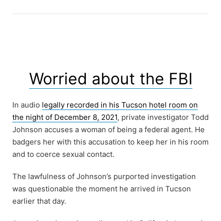
Worried about the FBI
In audio
legally recorded in his Tucson hotel room on
the night of December 8, 2021
, private investigator Todd
Johnson accuses a woman of being a federal agent. He
badgers her with this accusation to keep her in his room
and to coerce sexual contact.
The lawfulness of Johnson’s purported investigation
was questionable the moment he arrived in Tucson
earlier that day.