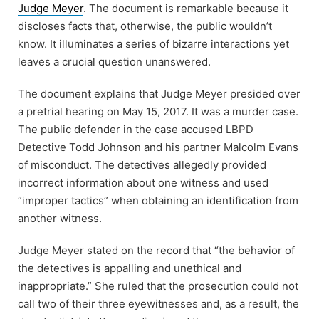
Judge Meyer
. The document is remarkable because it
discloses facts that, otherwise, the public wouldn’t
know. It illuminates a series of bizarre interactions yet
leaves a crucial question unanswered.
The document explains that Judge Meyer presided over
a pretrial hearing on May 15, 2017. It was a murder case.
The public defender in the case accused LBPD
Detective Todd Johnson and his partner Malcolm Evans
of misconduct. The detectives allegedly provided
incorrect information about one witness and used
“improper tactics” when obtaining an identification from
another witness.
Judge Meyer stated on the record that “the behavior of
the detectives is appalling and unethical and
inappropriate.” She ruled that the prosecution could not
call two of their three eyewitnesses and, as a result, the