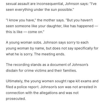
sexual assault are inconsequential, Johnson says: “I’ve
seen everything under the sun possible.”
“I know you have,” the mother says. “But you haven’t
seen someone like your daughter, like has happened —
this is like — come on.”
A young woman sobs. Johnson says sorry to each
young woman by name, but does not say specifically for
what he is sorry. The meeting ends.
The recording stands as a document of Johnson’s
disdain for crime victims and their families.
Ultimately, the young women sought rape kit exams and
filed a police report. Johnson’s son was not arrested in
connection with the allegations and was not
prosecuted.