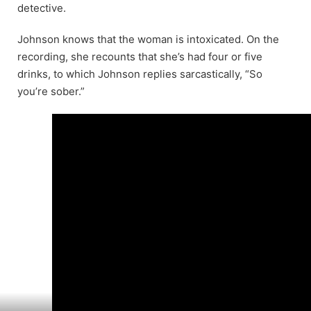
detective.
Johnson knows that the woman is intoxicated. On the
recording, she recounts that she’s had four or five
drinks, to which Johnson replies sarcastically, “So
you’re sober.”