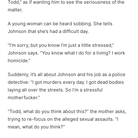
Todd,” as if wanting him to see the seriousness of the
matter.
A young woman can be heard sobbing. She tells
Johnson that she’s had a difficult day.
“I’m sorry, but you know I’m just a little stressed,”
Johnson says. “You know what I do for a living? I work
homicide.”
Suddenly, it’s all about Johnson and his job as a police
detective: “I got murders every day. I got dead bodies
laying all over the streets. So I’m a stressful
motherfucker.”
“Todd, what do you think about this?” the mother asks,
trying to re-focus on the alleged sexual assaults. “I
mean, what do you think?”