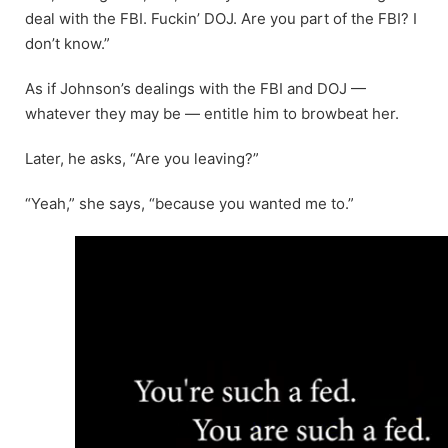
deal with the FBI. Fuckin’ DOJ. Are you part of the FBI? I
don’t know.”
As if Johnson’s dealings with the FBI and DOJ —
whatever they may be — entitle him to browbeat her.
Later, he asks, “Are you leaving?”
“Yeah,” she says, “because you wanted me to.”