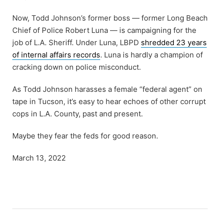
Now, Todd Johnson’s former boss — former Long Beach
Chief of Police Robert Luna — is campaigning for the
job of L.A. Sheriff. Under Luna, LBPD
shredded 23 years
of internal affairs records
. Luna is hardly a champion of
cracking down on police misconduct.
As Todd Johnson harasses a female “federal agent” on
tape in Tucson, it’s easy to hear echoes of other corrupt
cops in L.A. County, past and present.
Maybe they fear the feds for good reason.
March 13, 2022