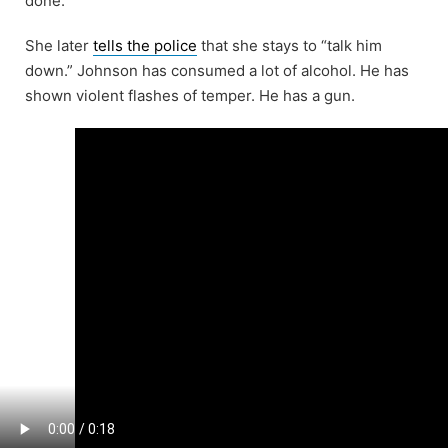
done.”
She later
tells the police
that she stays to “talk him
down.” Johnson has consumed a lot of alcohol. He has
shown violent flashes of temper. He has a gun.