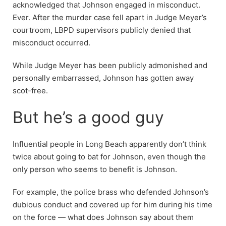
acknowledged that Johnson engaged in misconduct.
Ever. After the murder case fell apart in Judge Meyer’s
courtroom, LBPD supervisors publicly denied that
misconduct occurred.
While Judge Meyer has been publicly admonished and
personally embarrassed, Johnson has gotten away
scot-free.
But he’s a good guy
Influential people in Long Beach apparently don’t think
twice about going to bat for Johnson, even though the
only person who seems to benefit is Johnson.
For example, the police brass who defended Johnson’s
dubious conduct and covered up for him during his time
on the force — what does Johnson say about them