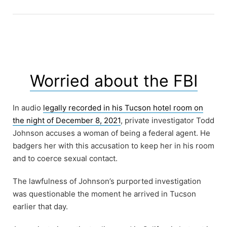
Worried about the FBI
In audio
legally recorded in his Tucson hotel room on
the night of December 8, 2021
, private investigator Todd
Johnson accuses a woman of being a federal agent. He
badgers her with this accusation to keep her in his room
and to coerce sexual contact.
The lawfulness of Johnson’s purported investigation
was questionable the moment he arrived in Tucson
earlier that day.