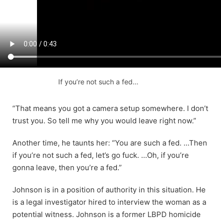
If you’re not such a fed…
“That means you got a camera setup somewhere. I don’t
trust you. So tell me why you would leave right now.”
Another time, he taunts her: “You are such a fed. …Then
if you’re not such a fed, let’s go fuck. …Oh, if you’re
gonna leave, then you’re a fed.”
Johnson is in a position of authority in this situation. He
is a legal investigator hired to interview the woman as a
potential witness. Johnson is a former LBPD homicide