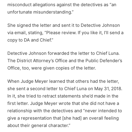
misconduct allegations against the detectives as “an
unfortunate misunderstanding.”
She signed the letter and sent it to Detective Johnson
via email, stating, “Please review. If you like it, I’ll send a
copy to DA and Chief.”
Detective Johnson forwarded the letter to Chief Luna.
The District Attorney’s Office and the Public Defender’s
Office, too, were given copies of the letter.
When Judge Meyer learned that others had the letter,
she sent a second letter to Chief Luna on May 31, 2018.
In it, she tried to retract statements she’d made in the
first letter. Judge Meyer wrote that she did not have a
relationship with the detectives and “never intended to
give a representation that [she had] an overall feeling
about their general character.”