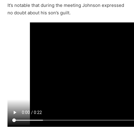
It’s notable that during the meeting Johnson expressed
no doubt about his son’s guilt.