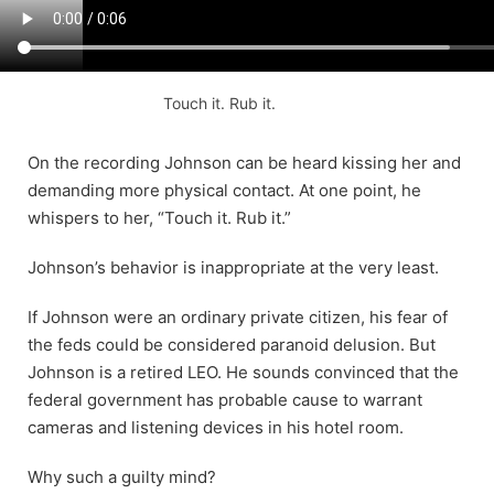
Touch it. Rub it.
On the recording Johnson can be heard kissing her and
demanding more physical contact. At one point, he
whispers to her, “Touch it. Rub it.”
Johnson’s behavior is inappropriate at the very least.
If Johnson were an ordinary private citizen, his fear of
the feds could be considered paranoid delusion. But
Johnson is a retired LEO. He sounds convinced that the
federal government has probable cause to warrant
cameras and listening devices in his hotel room.
Why such a guilty mind?