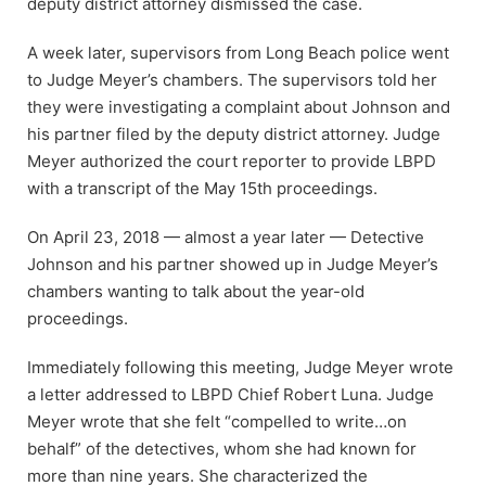
deputy district attorney dismissed the case.
A week later, supervisors from Long Beach police went
to Judge Meyer’s chambers. The supervisors told her
they were investigating a complaint about Johnson and
his partner filed by the deputy district attorney. Judge
Meyer authorized the court reporter to provide LBPD
with a transcript of the May 15th proceedings.
On April 23, 2018 — almost a year later — Detective
Johnson and his partner showed up in Judge Meyer’s
chambers wanting to talk about the year-old
proceedings.
Immediately following this meeting, Judge Meyer wrote
a letter addressed to LBPD Chief Robert Luna. Judge
Meyer wrote that she felt “compelled to write…on
behalf” of the detectives, whom she had known for
more than nine years. She characterized the