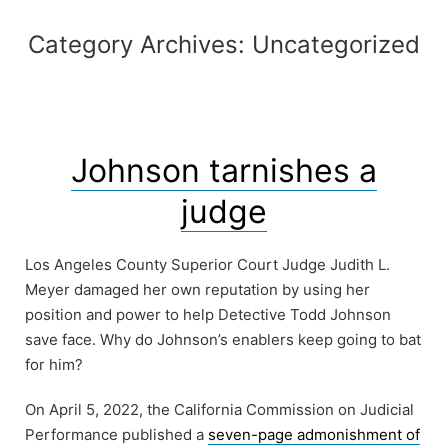
Category Archives:
Uncategorized
Johnson tarnishes a
judge
Los Angeles County Superior Court Judge Judith L.
Meyer damaged her own reputation by using her
position and power to help Detective Todd Johnson
save face. Why do Johnson’s enablers keep going to bat
for him?
On April 5, 2022, the California Commission on Judicial
Performance published a
seven-page admonishment of