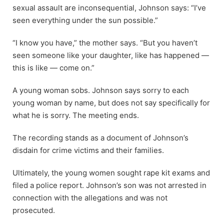
sexual assault are inconsequential, Johnson says: “I’ve
seen everything under the sun possible.”
“I know you have,” the mother says. “But you haven’t
seen someone like your daughter, like has happened —
this is like — come on.”
A young woman sobs. Johnson says sorry to each
young woman by name, but does not say specifically for
what he is sorry. The meeting ends.
The recording stands as a document of Johnson’s
disdain for crime victims and their families.
Ultimately, the young women sought rape kit exams and
filed a police report. Johnson’s son was not arrested in
connection with the allegations and was not
prosecuted.