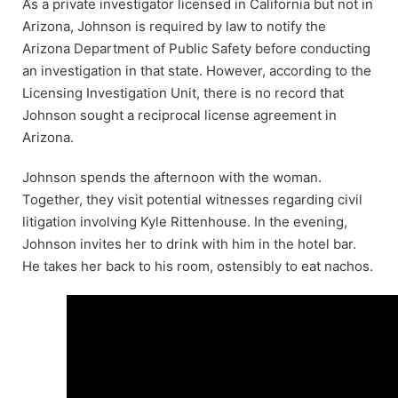
As a private investigator licensed in California but not in
Arizona, Johnson is required by law to notify the
Arizona Department of Public Safety before conducting
an investigation in that state. However, according to the
Licensing Investigation Unit, there is no record that
Johnson sought a reciprocal license agreement in
Arizona.
Johnson spends the afternoon with the woman.
Together, they visit potential witnesses regarding civil
litigation involving Kyle Rittenhouse. In the evening,
Johnson invites her to drink with him in the hotel bar.
He takes her back to his room, ostensibly to eat nachos.