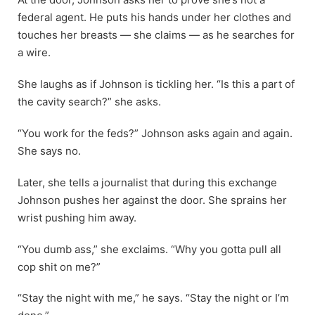
federal agent. He puts his hands under her clothes and
touches her breasts — she claims — as he searches for
a wire.
She laughs as if Johnson is tickling her. “Is this a part of
the cavity search?” she asks.
“You work for the feds?” Johnson asks again and again.
She says no.
Later, she tells a journalist that during this exchange
Johnson pushes her against the door. She sprains her
wrist pushing him away.
“You dumb ass,” she exclaims. “Why you gotta pull all
cop shit on me?”
“Stay the night with me,” he says. “Stay the night or I’m