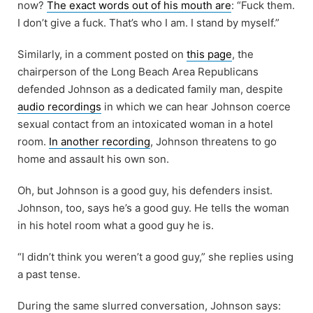
now?
The exact words out of his mouth are
: “Fuck them.
I don’t give a fuck. That’s who I am. I stand by myself.”
Similarly, in a comment posted on
this page
, the
chairperson of the Long Beach Area Republicans
defended Johnson as a dedicated family man, despite
audio recordings
in which we can hear Johnson coerce
sexual contact from an intoxicated woman in a hotel
room.
In another recording
, Johnson threatens to go
home and assault his own son.
Oh, but Johnson is a good guy, his defenders insist.
Johnson, too, says he’s a good guy. He tells the woman
in his hotel room what a good guy he is.
“I didn’t think you weren’t a good guy,” she replies using
a past tense.
During the same slurred conversation, Johnson says: