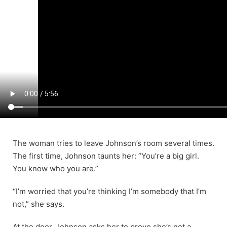
The woman tries to leave Johnson’s room several times.
The first time, Johnson taunts her: “You’re a big girl.
You know who you are.”
“I’m worried that you’re thinking I’m somebody that I’m
not,” she says.
At the door, Johnson asks her to prove she’s not a