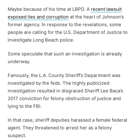
Maybe because of his time at LBPD. A
recent lawsuit
exposed lies and corruption
at the heart of Johnson’s
former agency. In response to the revelations, some
people are calling for the U.S. Department of Justice to
investigate Long Beach police.
Some speculate that such an investigation is already
underway.
Famously, the L.A. County Sheriff’s Department was
investigated by the feds. The highly publicized
investigation resulted in disgraced Sheriff Lee Baca’s
2017 conviction for felony obstruction of justice and
lying to the FBI.
In that case, sheriff deputies harassed a female federal
agent. They threatened to arrest her as a felony
suspect.