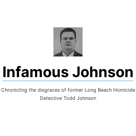
Skip
to
content
Infamous Johnson
Chronicling the disgraces of former Long Beach Homicide
Detective Todd Johnson