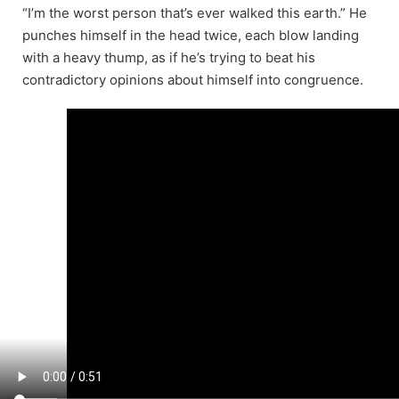
“I’m the worst person that’s ever walked this earth.” He
punches himself in the head twice, each blow landing
with a heavy thump, as if he’s trying to beat his
contradictory opinions about himself into congruence.