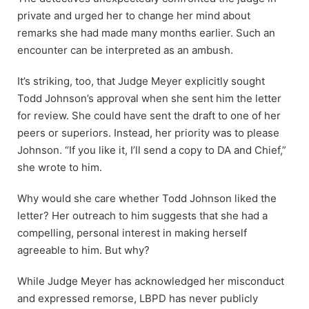
private and urged her to change her mind about
remarks she had made many months earlier. Such an
encounter can be interpreted as an ambush.
It’s striking, too, that Judge Meyer explicitly sought
Todd Johnson’s approval when she sent him the letter
for review. She could have sent the draft to one of her
peers or superiors. Instead, her priority was to please
Johnson. “If you like it, I’ll send a copy to DA and Chief,”
she wrote to him.
Why would she care whether Todd Johnson liked the
letter? Her outreach to him suggests that she had a
compelling, personal interest in making herself
agreeable to him. But why?
While Judge Meyer has acknowledged her misconduct
and expressed remorse, LBPD has never publicly