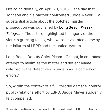
Not coincidentally, on April 23, 2018 — the day that
Johnson and his partner confronted Judge Meyer — a
substantial article about the botched murder
prosecution was published by
Long Beach
Press-
Telegram
. The article highlighted the agony of the
victim’s grieving family, who were devastated anew by
the failures of LBPD and the justice system.
Long Beach Deputy Chief Richard Conant, in an obtuse
attempt to minimize the matter and deflect blame,
referred to the detectives’ blunders as “a comedy of
errors.”
So, within the context of a full-throttle damage-control
public-relations effort by LBPD, Judge Meyer suddenly
felt compelled.
The detectives unexpectedly confronted the judge in