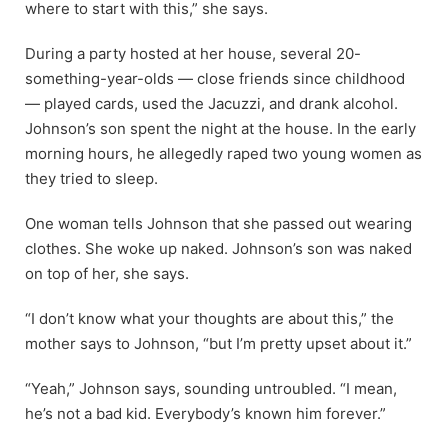
where to start with this,” she says.
During a party hosted at her house, several 20-
something-year-olds — close friends since childhood
— played cards, used the Jacuzzi, and drank alcohol.
Johnson’s son spent the night at the house. In the early
morning hours, he allegedly raped two young women as
they tried to sleep.
One woman tells Johnson that she passed out wearing
clothes. She woke up naked. Johnson’s son was naked
on top of her, she says.
“I don’t know what your thoughts are about this,” the
mother says to Johnson, “but I’m pretty upset about it.”
“Yeah,” Johnson says, sounding untroubled. “I mean,
he’s not a bad kid. Everybody’s known him forever.”