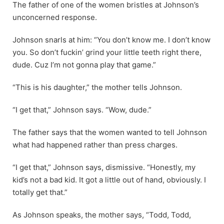
The father of one of the women bristles at Johnson’s
unconcerned response.
Johnson snarls at him: “You don’t know me. I don’t know
you. So don’t fuckin’ grind your little teeth right there,
dude. Cuz I’m not gonna play that game.”
“This is his daughter,” the mother tells Johnson.
“I get that,” Johnson says. “Wow, dude.”
The father says that the women wanted to tell Johnson
what had happened rather than press charges.
“I get that,” Johnson says, dismissive. “Honestly, my
kid’s not a bad kid. It got a little out of hand, obviously. I
totally get that.”
As Johnson speaks, the mother says, “Todd, Todd,