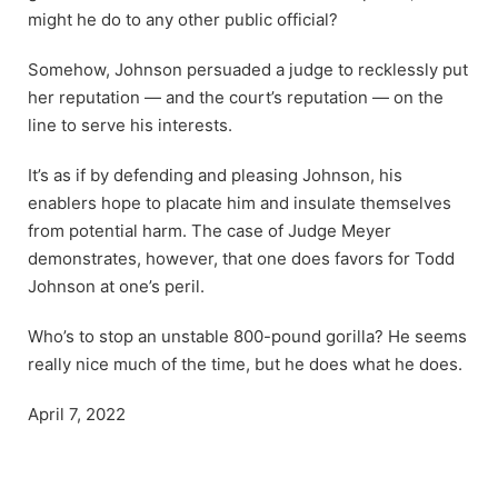
might he do to any other public official?
Somehow, Johnson persuaded a judge to recklessly put
her reputation — and the court’s reputation — on the
line to serve his interests.
It’s as if by defending and pleasing Johnson, his
enablers hope to placate him and insulate themselves
from potential harm. The case of Judge Meyer
demonstrates, however, that one does favors for Todd
Johnson at one’s peril.
Who’s to stop an unstable 800-pound gorilla? He seems
really nice much of the time, but he does what he does.
April 7, 2022