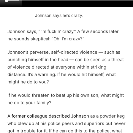
Johnson says he’s crazy.
Johnson says, “I’m fuckin’ crazy.” A few seconds later,
he sounds skeptical: “Oh, I’m crazy?”
Johnson’s perverse, self-directed violence — such as
punching himself in the head — can be seen as a threat
of violence directed at everyone within striking
distance. It’s a warning. If he would hit himself, what
might he do to you?
If he would threaten to beat up his own son, what might
he do to your family?
A
former colleague described Johnson
as a powder keg
who blew up at his police peers and superiors but never
got in trouble for it. If he can do this to the police, what