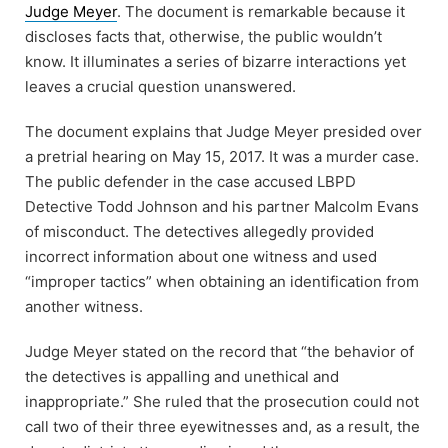
Judge Meyer
. The document is remarkable because it
discloses facts that, otherwise, the public wouldn’t
know. It illuminates a series of bizarre interactions yet
leaves a crucial question unanswered.
The document explains that Judge Meyer presided over
a pretrial hearing on May 15, 2017. It was a murder case.
The public defender in the case accused LBPD
Detective Todd Johnson and his partner Malcolm Evans
of misconduct. The detectives allegedly provided
incorrect information about one witness and used
“improper tactics” when obtaining an identification from
another witness.
Judge Meyer stated on the record that “the behavior of
the detectives is appalling and unethical and
inappropriate.” She ruled that the prosecution could not
call two of their three eyewitnesses and, as a result, the