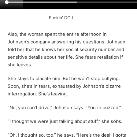
Fuckin’ DOJ
Also, the woman spent the entire afternoon in
Johnson’s company answering his questions. Johnson
told her that he knows her social security number and
sensitive details about her life. She fears retaliation if
she leaves.
She stays to placate him. But he won’t stop bullying.
Soon, she’s in tears, exhausted by Johnson’s bizarre
interrogation. She’s leaving.
“No, you can’t drive,” Johnson says. “You’re buzzed.”
“I thought we were just talking about stuff,” she sobs.
“Oh, I thought so, too,” he says. “Here’s the deal. I gotta