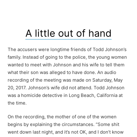
A little out of hand
The accusers were longtime friends of Todd Johnson’s
family. Instead of going to the police, the young women
wanted to meet with Johnson and his wife to tell them
what their son was alleged to have done. An audio
recording of the meeting was made on Saturday, May
20, 2017. Johnson’s wife did not attend. Todd Johnson
was a homicide detective in Long Beach, California at
the time.
On the recording, the mother of one of the women
begins by explaining the circumstances. “Some shit
went down last night, and it’s not OK, and I don’t know