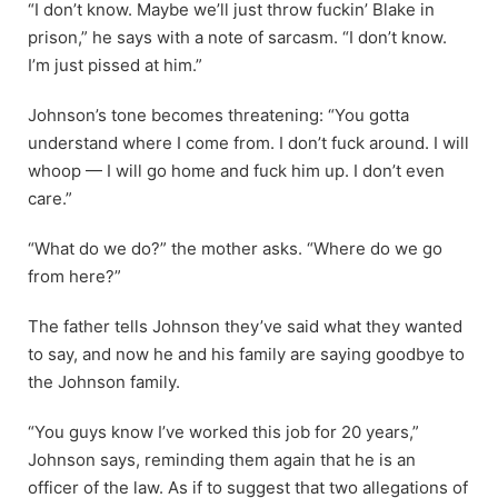
“I don’t know. Maybe we’ll just throw fuckin’ Blake in
prison,” he says with a note of sarcasm. “I don’t know.
I’m just pissed at him.”
Johnson’s tone becomes threatening: “You gotta
understand where I come from. I don’t fuck around. I will
whoop — I will go home and fuck him up. I don’t even
care.”
“What do we do?” the mother asks. “Where do we go
from here?”
The father tells Johnson they’ve said what they wanted
to say, and now he and his family are saying goodbye to
the Johnson family.
“You guys know I’ve worked this job for 20 years,”
Johnson says, reminding them again that he is an
officer of the law. As if to suggest that two allegations of