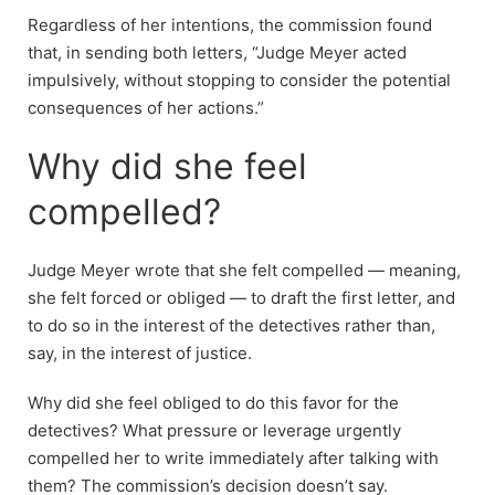
Regardless of her intentions, the commission found
that, in sending both letters, “Judge Meyer acted
impulsively, without stopping to consider the potential
consequences of her actions.”
Why did she feel
compelled?
Judge Meyer wrote that she felt compelled — meaning,
she felt forced or obliged — to draft the first letter, and
to do so in the interest of the detectives rather than,
say, in the interest of justice.
Why did she feel obliged to do this favor for the
detectives? What pressure or leverage urgently
compelled her to write immediately after talking with
them? The commission’s decision doesn’t say.