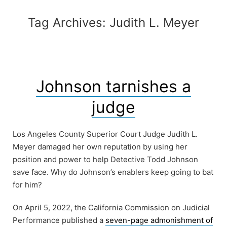
Tag Archives:
Judith L. Meyer
Johnson tarnishes a
judge
Los Angeles County Superior Court Judge Judith L.
Meyer damaged her own reputation by using her
position and power to help Detective Todd Johnson
save face. Why do Johnson’s enablers keep going to bat
for him?
On April 5, 2022, the California Commission on Judicial
Performance published a
seven-page admonishment of