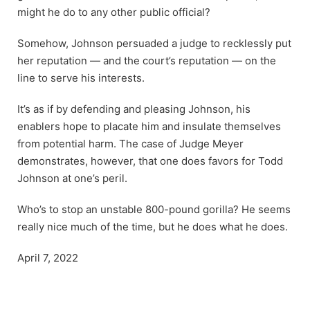
might he do to any other public official?
Somehow, Johnson persuaded a judge to recklessly put
her reputation — and the court’s reputation — on the
line to serve his interests.
It’s as if by defending and pleasing Johnson, his
enablers hope to placate him and insulate themselves
from potential harm. The case of Judge Meyer
demonstrates, however, that one does favors for Todd
Johnson at one’s peril.
Who’s to stop an unstable 800-pound gorilla? He seems
really nice much of the time, but he does what he does.
April 7, 2022