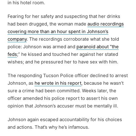
in his hotel room.
Fearing for her safety and suspecting that her drinks
had been drugged, the woman made
audio recordings
covering more than an hour spent in Johnson’s
company
. The recordings corroborate what she told
police: Johnson was armed and
paranoid about “the
feds
;” he kissed and touched her against her stated
wishes; and he pressured her to have sex with him.
The responding Tucson Police officer declined to arrest
Johnson, as
he wrote in his report
, because he wasn’t
sure a crime had been committed. Weeks later, the
officer amended his police report to assert his own
opinion that Johnson’s accuser must be mentally ill.
Johnson again escaped accountability for his choices
and actions. That’s why he’s infamous.