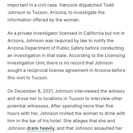
important in a civil case. Hancock dispatched Todd
Johnson to Tucson, Arizona, to investigate the
information offered by the woman.
As a private investigator licensed in California but not in
Arizona, Johnson was required by law to notify the
Arizona Department of Public Safety before conducting
an investigation in that state. According to the Licensing
Investigation Unit, there is no record that Johnson
sought a reciprocal license agreement in Arizona before
this visit to Tucson.
On December 8, 2021, Johnson interviewed the witness
and drove her to locations in Tucson to interview other
potential witnesses. After spending more than five
hours with her, Johnson invited the woman to drink with
him in the bar of his hotel. She alleges that she and
Johnson
drank heavily
, and that Johnson assaulted her