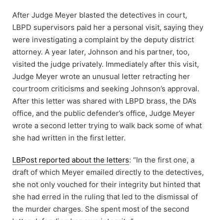
After Judge Meyer blasted the detectives in court,
LBPD supervisors paid her a personal visit, saying they
were investigating a complaint by the deputy district
attorney. A year later, Johnson and his partner, too,
visited the judge privately. Immediately after this visit,
Judge Meyer wrote an unusual letter retracting her
courtroom criticisms and seeking Johnson’s approval.
After this letter was shared with LBPD brass, the DA’s
office, and the public defender’s office, Judge Meyer
wrote a second letter trying to walk back some of what
she had written in the first letter.
LBPost reported about the letters
: “In the first one, a
draft of which Meyer emailed directly to the detectives,
she not only vouched for their integrity but hinted that
she had erred in the ruling that led to the dismissal of
the murder charges. She spent most of the second