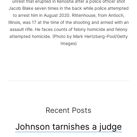
unrest that erupted in Kenosha after a police officer shot
Jacob Blake seven times in the back while police attempted
to arrest him in August 2020. Rittenhouse, from Antioch,
Illinois, was 17 at the time of the shooting and armed with an
assault rifle. He faces counts of felony homicide and felony
attempted homicide. (Photo by Mark Hertzberg-Pool/Getty
Images)
Recent Posts
Johnson tarnishes a judge