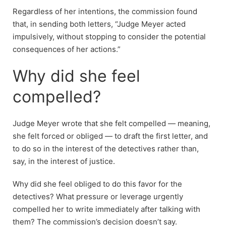
Regardless of her intentions, the commission found
that, in sending both letters, “Judge Meyer acted
impulsively, without stopping to consider the potential
consequences of her actions.”
Why did she feel
compelled?
Judge Meyer wrote that she felt compelled — meaning,
she felt forced or obliged — to draft the first letter, and
to do so in the interest of the detectives rather than,
say, in the interest of justice.
Why did she feel obliged to do this favor for the
detectives? What pressure or leverage urgently
compelled her to write immediately after talking with
them? The commission’s decision doesn’t say.