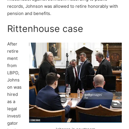
records, Johnson was allowed to retire honorably with
pension and benefits.
Rittenhouse case
After
retire
ment
from
LBPD,
Johns
on was
hired
as a
legal
investi
gator