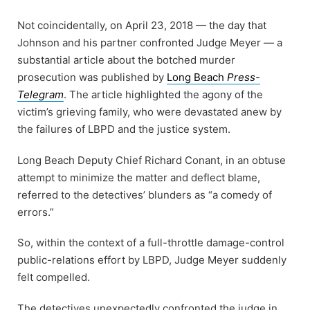
Not coincidentally, on April 23, 2018 — the day that
Johnson and his partner confronted Judge Meyer — a
substantial article about the botched murder
prosecution was published by
Long Beach
Press-
Telegram
. The article highlighted the agony of the
victim’s grieving family, who were devastated anew by
the failures of LBPD and the justice system.
Long Beach Deputy Chief Richard Conant, in an obtuse
attempt to minimize the matter and deflect blame,
referred to the detectives’ blunders as “a comedy of
errors.”
So, within the context of a full-throttle damage-control
public-relations effort by LBPD, Judge Meyer suddenly
felt compelled.
The detectives unexpectedly confronted the judge in