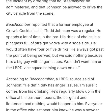
the incident by ordering that no Breathalyzer be
administered, and that Johnson be allowed to drive the
city vehicle from the scene.
Beachcomber
reported that a former employee at
Crow’s Cocktail said: “Todd Johnson was a regular. He
spends a lot of time in the bar. His drink of choice is a
pint glass full of straight vodka with a soda side. He
would often have four or five drinks. He always got past
the point of being served, but we said nothing because
he’s a big guy with anger issues. We didn’t want him or
the LBPD vice squad coming down on us.”
According to
Beachcomber
, a LBPD source said of
Johnson: “He definitely has anger issues. I’m sure it
comes from his drinking. He’d regularly blow up in the
office at his partners, peers, the sergeant and
lieutenant and nothing would happen to him. Everyone
in the office who sat near him knew he was a powder