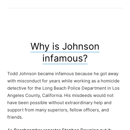
Why is Johnson
infamous?
Todd Johnson became infamous because he got away
with misconduct for years while working as a homicide
detective for the Long Beach Police Department in Los
Angeles County, California. His misdeeds would not
have been possible without extraordinary help and
support from many superiors, fellow officers, and
friends.