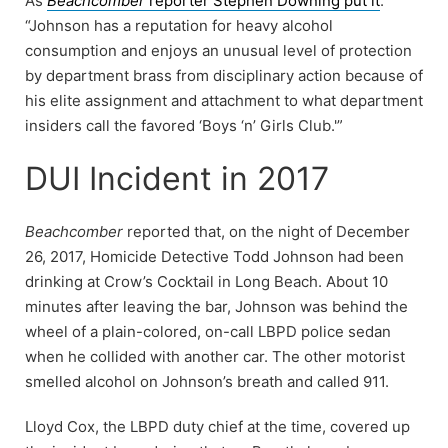
As
Beachcomber
reporter Stephen Downing put it
:
“Johnson has a reputation for heavy alcohol
consumption and enjoys an unusual level of protection
by department brass from disciplinary action because of
his elite assignment and attachment to what department
insiders call the favored ‘Boys ‘n’ Girls Club.'”
DUI Incident in 2017
Beachcomber
reported that, on the night of December
26, 2017, Homicide Detective Todd Johnson had been
drinking at Crow’s Cocktail in Long Beach. About 10
minutes after leaving the bar, Johnson was behind the
wheel of a plain-colored, on-call LBPD police sedan
when he collided with another car. The other motorist
smelled alcohol on Johnson’s breath and called 911.
Lloyd Cox, the LBPD duty chief at the time, covered up