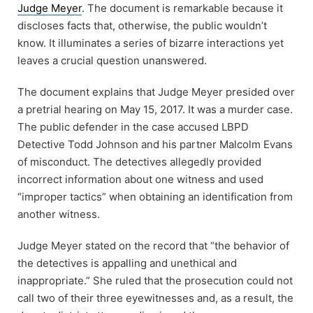
Judge Meyer
. The document is remarkable because it
discloses facts that, otherwise, the public wouldn’t
know. It illuminates a series of bizarre interactions yet
leaves a crucial question unanswered.
The document explains that Judge Meyer presided over
a pretrial hearing on May 15, 2017. It was a murder case.
The public defender in the case accused LBPD
Detective Todd Johnson and his partner Malcolm Evans
of misconduct. The detectives allegedly provided
incorrect information about one witness and used
“improper tactics” when obtaining an identification from
another witness.
Judge Meyer stated on the record that “the behavior of
the detectives is appalling and unethical and
inappropriate.” She ruled that the prosecution could not
call two of their three eyewitnesses and, as a result, the