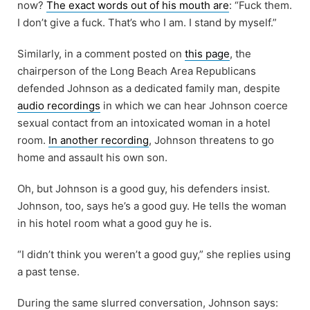
now?
The exact words out of his mouth are
: “Fuck them.
I don’t give a fuck. That’s who I am. I stand by myself.”
Similarly, in a comment posted on
this page
, the
chairperson of the Long Beach Area Republicans
defended Johnson as a dedicated family man, despite
audio recordings
in which we can hear Johnson coerce
sexual contact from an intoxicated woman in a hotel
room.
In another recording
, Johnson threatens to go
home and assault his own son.
Oh, but Johnson is a good guy, his defenders insist.
Johnson, too, says he’s a good guy. He tells the woman
in his hotel room what a good guy he is.
“I didn’t think you weren’t a good guy,” she replies using
a past tense.
During the same slurred conversation, Johnson says: