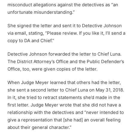
misconduct allegations against the detectives as “an
unfortunate misunderstanding.”
She signed the letter and sent it to Detective Johnson
via email, stating, “Please review. If you like it, I’ll send a
copy to DA and Chief.”
Detective Johnson forwarded the letter to Chief Luna.
The District Attorney’s Office and the Public Defender’s
Office, too, were given copies of the letter.
When Judge Meyer learned that others had the letter,
she sent a second letter to Chief Luna on May 31, 2018.
In it, she tried to retract statements she’d made in the
first letter. Judge Meyer wrote that she did not have a
relationship with the detectives and “never intended to
give a representation that [she had] an overall feeling
about their general character.”