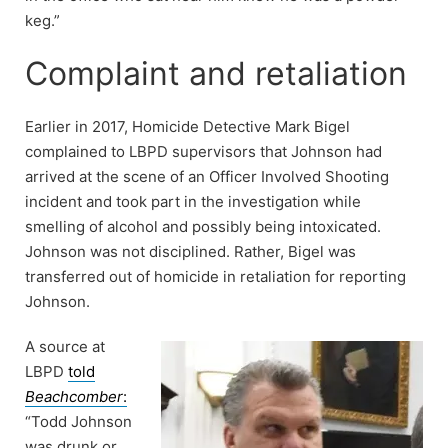
keg.”
Complaint and retaliation
Earlier in 2017, Homicide Detective Mark Bigel
complained to LBPD supervisors that Johnson had
arrived at the scene of an Officer Involved Shooting
incident and took part in the investigation while
smelling of alcohol and possibly being intoxicated.
Johnson was not disciplined. Rather, Bigel was
transferred out of homicide in retaliation for reporting
Johnson.
A source at
LBPD
told
Beachcomber
:
“Todd Johnson
was drunk or