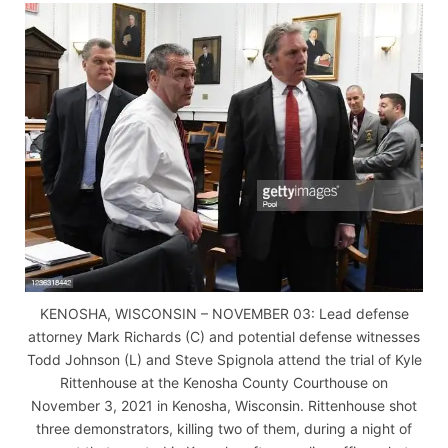
KENOSHA, WISCONSIN – NOVEMBER 03: Lead defense
attorney Mark Richards (C) and potential defense witnesses
Todd Johnson (L) and Steve Spignola attend the trial of Kyle
Rittenhouse at the Kenosha County Courthouse on
November 3, 2021 in Kenosha, Wisconsin. Rittenhouse shot
three demonstrators, killing two of them, during a night of