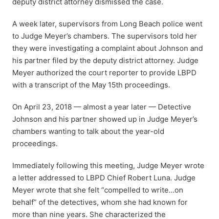
deputy district attorney dismissed the case.
A week later, supervisors from Long Beach police went
to Judge Meyer’s chambers. The supervisors told her
they were investigating a complaint about Johnson and
his partner filed by the deputy district attorney. Judge
Meyer authorized the court reporter to provide LBPD
with a transcript of the May 15th proceedings.
On April 23, 2018 — almost a year later — Detective
Johnson and his partner showed up in Judge Meyer’s
chambers wanting to talk about the year-old
proceedings.
Immediately following this meeting, Judge Meyer wrote
a letter addressed to LBPD Chief Robert Luna. Judge
Meyer wrote that she felt “compelled to write…on
behalf” of the detectives, whom she had known for
more than nine years. She characterized the