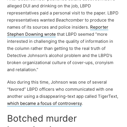
alleged DUI and drinking on the job, LBPD
representatives paid a personal visit to the paper. LBPD
representatives wanted
Beachcomber
to produce the
names of its sources and police insiders.
Reporter
Stephen Downing wrote
that LBPD seemed “more
interested in challenging the quality of information in
the column rather than getting to the real truth of
Detective Johnson’s alcohol problem and the LBPD’s
broken organizational culture of cover-ups, cronyism
and retaliation.”
Also during this time, Johnson was one of several
“favored” LBPD officers who communicated with one
another using a disappearing-text app called TigerText,
which became a focus of controversy
.
Botched murder