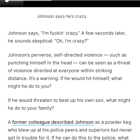
Johnson says he’s crazy.
Johnson says, “I’m fuckin’ crazy.” A few seconds later,
he sounds skeptical: “Oh, I’m crazy?”
Johnson’s perverse, self-directed violence — such as
punching himself in the head — can be seen as a threat
of violence directed at everyone within striking
distance. It’s a warning. If he would hit himself, what
might he do to you?
If he would threaten to beat up his own son, what might
he do to your family?
A
former colleague described Johnson
as a powder keg
who blew up at his police peers and superiors but never
got in trouble for it. If he can do this to the police, what