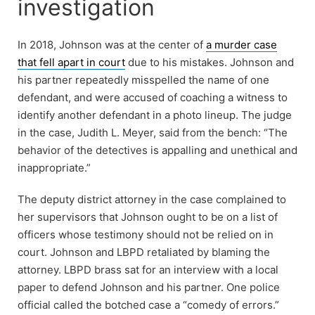
investigation
In 2018, Johnson was at the center of
a murder case
that fell apart in court
due to his mistakes. Johnson and
his partner repeatedly misspelled the name of one
defendant, and were accused of coaching a witness to
identify another defendant in a photo lineup. The judge
in the case, Judith L. Meyer, said from the bench: “The
behavior of the detectives is appalling and unethical and
inappropriate.”
The deputy district attorney in the case complained to
her supervisors that Johnson ought to be on a list of
officers whose testimony should not be relied on in
court. Johnson and LBPD retaliated by blaming the
attorney. LBPD brass sat for an interview with a local
paper to defend Johnson and his partner. One police
official called the botched case a “comedy of errors.”