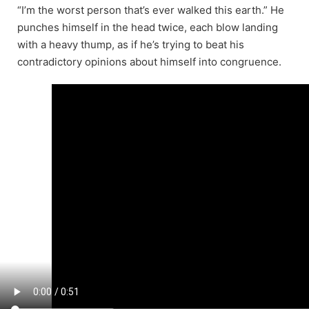
“I’m the worst person that’s ever walked this earth.” He
punches himself in the head twice, each blow landing
with a heavy thump, as if he’s trying to beat his
contradictory opinions about himself into congruence.