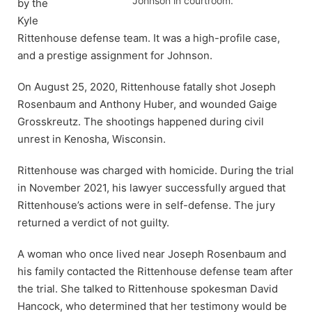
Johnson in courtroom.
by the
Kyle
Rittenhouse defense team. It was a high-profile case,
and a prestige assignment for Johnson.
On August 25, 2020, Rittenhouse fatally shot Joseph
Rosenbaum and Anthony Huber, and wounded Gaige
Grosskreutz. The shootings happened during civil
unrest in Kenosha, Wisconsin.
Rittenhouse was charged with homicide. During the trial
in November 2021, his lawyer successfully argued that
Rittenhouse’s actions were in self-defense. The jury
returned a verdict of not guilty.
A woman who once lived near Joseph Rosenbaum and
his family contacted the Rittenhouse defense team after
the trial. She talked to Rittenhouse spokesman David
Hancock, who determined that her testimony would be