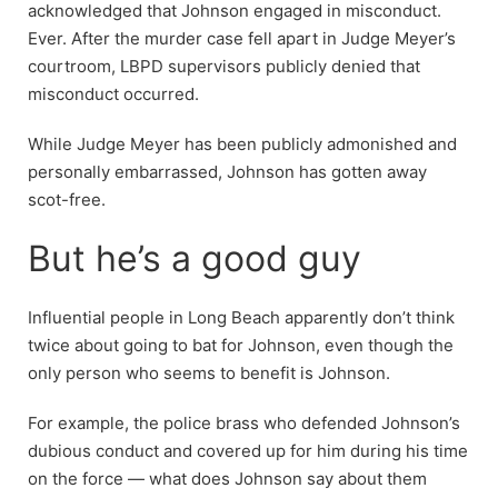
acknowledged that Johnson engaged in misconduct.
Ever. After the murder case fell apart in Judge Meyer’s
courtroom, LBPD supervisors publicly denied that
misconduct occurred.
While Judge Meyer has been publicly admonished and
personally embarrassed, Johnson has gotten away
scot-free.
But he’s a good guy
Influential people in Long Beach apparently don’t think
twice about going to bat for Johnson, even though the
only person who seems to benefit is Johnson.
For example, the police brass who defended Johnson’s
dubious conduct and covered up for him during his time
on the force — what does Johnson say about them