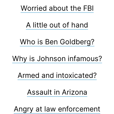
Worried about the FBI
A little out of hand
Who is Ben Goldberg?
Why is Johnson infamous?
Armed and intoxicated?
Assault in Arizona
Angry at law enforcement