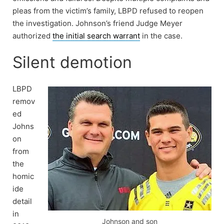
pleas from the victim’s family, LBPD refused to reopen
the investigation. Johnson’s friend Judge Meyer
authorized
the initial search warrant
in the case.
Silent demotion
LBPD
remov
ed
Johns
on
from
the
homic
ide
detail
in
Johnson and son