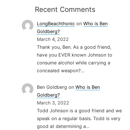
Recent Comments
LongBeachthonic
on
Who is Ben
Goldberg?
March 4, 2022
Thank you, Ben. As a good friend,
have you EVER known Johnson to
consume alcohol while carrying a
concealed weapon?…
Ben Goldberg
on
Who is Ben
Goldberg?
March 3, 2022
Todd Johnson is a good friend and we
speak on a regular basis. Todd is very
good at determining a…