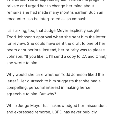
private and urged her to change her mind about
remarks she had made many months earlier. Such an
encounter can be interpreted as an ambush.
It’s striking, too, that Judge Meyer explicitly sought
Todd Johnson’s approval when she sent him the letter
for review. She could have sent the draft to one of her
peers or superiors. Instead, her priority was to please
Johnson. “If you like it, I’ll send a copy to DA and Chief,”
she wrote to him.
Why would she care whether Todd Johnson liked the
letter? Her outreach to him suggests that she had a
compelling, personal interest in making herself
agreeable to him. But why?
While Judge Meyer has acknowledged her misconduct
and expressed remorse, LBPD has never publicly