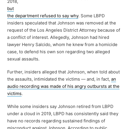
2018,
but
the department refused to say why
. Some LBPD
insiders speculated that Johnson was removed at the
request of the Los Angeles District Attorney because of
a conflict of interest. Allegedly, Johnson had hired
lawyer Henry Salcido, whom he knew from a homicide
case, to defend his own son regarding two alleged
sexual assaults.
Further, insiders alleged that Johnson, when told about
the assaults, intimidated the victims — and, in fact,
an
audio recording was made of his angry outbursts at the
victims
.
While some insiders say Johnson retired from LBPD
under a cloud in 2019, LBPD has consistently said they
have no records regarding sustained findings of
misconduct against Johnson. According to public