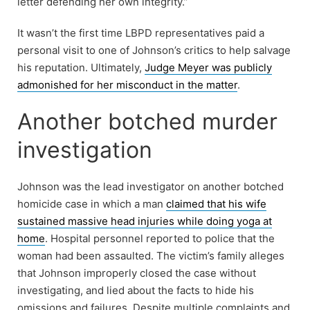
letter defending her own integrity.”
It wasn’t the first time LBPD representatives paid a
personal visit to one of Johnson’s critics to help salvage
his reputation. Ultimately,
Judge Meyer was publicly
admonished for her misconduct in the matter
.
Another botched murder
investigation
Johnson was the lead investigator on another botched
homicide case in which a man
claimed that his wife
sustained massive head injuries while doing yoga at
home
. Hospital personnel reported to police that the
woman had been assaulted. The victim’s family alleges
that Johnson improperly closed the case without
investigating, and lied about the facts to hide his
omissions and failures. Despite multiple complaints and