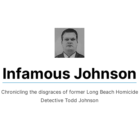
Skip
to
content
Infamous Johnson
Chronicling the disgraces of former Long Beach Homicide
Detective Todd Johnson