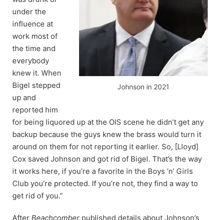
under the
influence at
work most of
the time and
everybody
knew it. When
Bigel stepped
Johnson in 2021
up and
reported him
for being liquored up at the OIS scene he didn’t get any
backup because the guys knew the brass would turn it
around on them for not reporting it earlier. So, [Lloyd]
Cox saved Johnson and got rid of Bigel. That’s the way
it works here, if you’re a favorite in the Boys ‘n’ Girls
Club you’re protected. If you’re not, they find a way to
get rid of you.”
After
Beachcomber
published details about Johnson’s