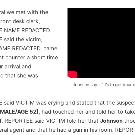
val we met with the
ront desk clerk,
E NAME REDACTED.
said the victim,
AME REDACTED, came
nt counter a short time
ur arrival and
d that she was
Johnson says, “It’s to get your c
said VICTIM was crying and stated that the suspec
[MALE/AGE 52]
, had touched her and told her to tak
ff. REPORTEE said VICTIM told her that
Johnson
thou
eral agent and that he had a gun in his room. REPOR