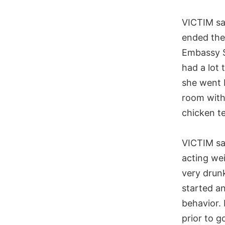
VICTIM sa
ended thei
Embassy S
had a lot 
she went 
room with
chicken t
VICTIM s
acting we
very drun
started a
behavior. 
prior to g