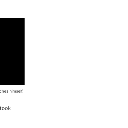
hes himself.
 took