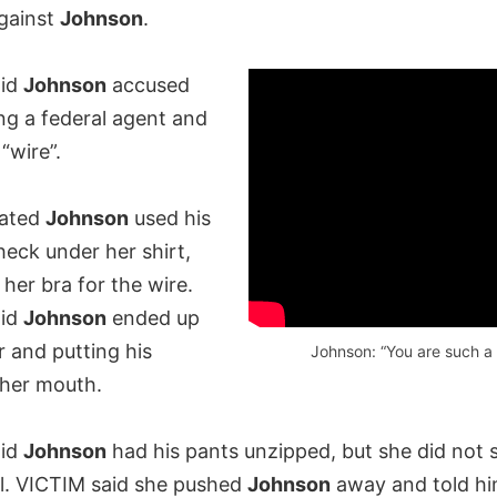
gainst
Johnson
.
aid
Johnson
accused
ng a federal agent and
“wire”.
tated
Johnson
used his
eck under her shirt,
her bra for the wire.
aid
Johnson
ended up
r and putting his
Johnson: “You are such a 
 her mouth.
aid
Johnson
had his pants unzipped, but she did not s
ll. VICTIM said she pushed
Johnson
away and told hi