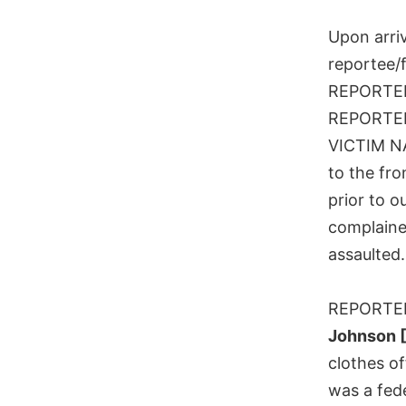
Upon arri
reportee/f
REPORTE
REPORTEE 
VICTIM N
to the fro
prior to o
complaine
assaulted.
REPORTEE 
Johnson 
clothes o
was a fed