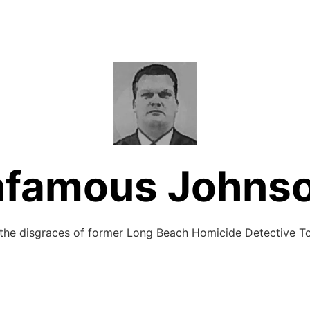
nfamous Johns
 the disgraces of former Long Beach Homicide Detective 