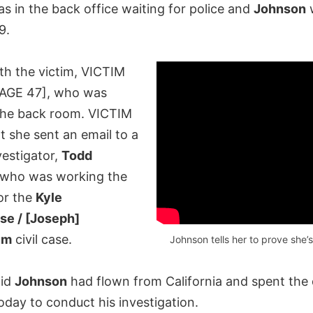
s in the back office waiting for police and
Johnson
w
9.
th the victim, VICTIM
AGE 47], who was
 the back room. VICTIM
t she sent an email to a
vestigator,
Todd
 who was working the
 for the
Kyle
se / [Joseph]
um
civil case.
Johnson tells her to prove she’s
aid
Johnson
had flown from California and spent the 
oday to conduct his investigation.