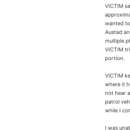
VICTIM sa
approxima
wanted to 
Austad and
multiple p
VICTIM tri
portion.
VICTIM kep
where it 
not hear a
patrol veh
while I co
I was una