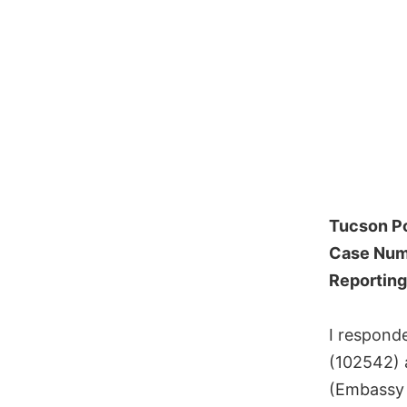
Tucson P
Case Num
Reporting
I respond
(102542) 
(Embassy 