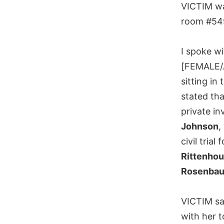
VICTIM wa
room #54
I spoke wi
[FEMALE/
sitting in
stated tha
private in
Johnson
,
civil trial
Rittenhou
Rosenba
VICTIM s
with her t