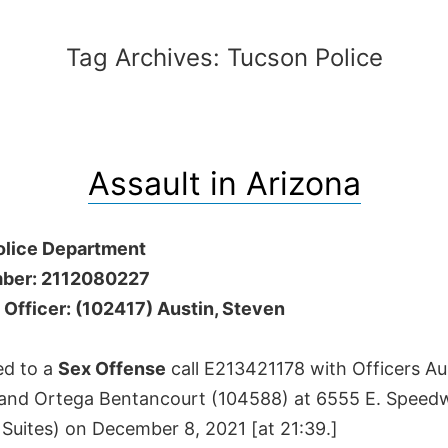
Tag Archives:
Tucson Police
Assault in Arizona
olice Department
ber: 2112080227
 Officer: (102417) Austin, Steven
ed to a
Sex Offense
call E213421178 with Officers A
and Ortega Bentancourt (104588) at 6555 E. Speed
Suites) on December 8, 2021 [at 21:39.]