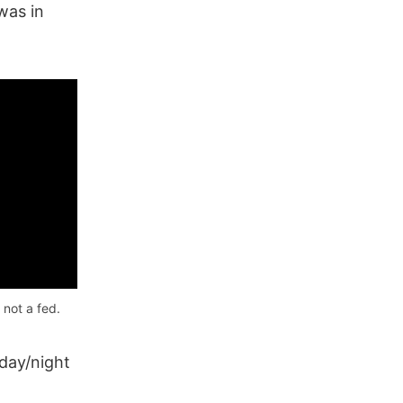
as in
 not a fed.
day/night