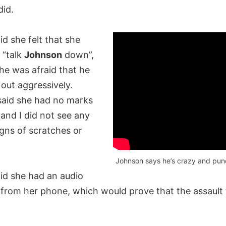
did.
d she felt that she
 “talk
Johnson
down”,
he was afraid that he
out aggressively.
aid she had no marks
s and I did not see any
gns of scratches or
Johnson says he’s crazy and punc
id she had an audio
 from her phone, which would prove that the assault