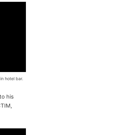
n hotel bar.
to his
CTIM,