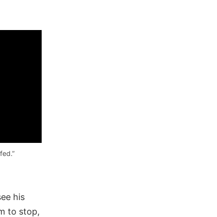
fed.”
ee his
m to stop,