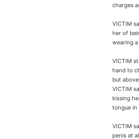
charges a
VICTIM s
her of bei
wearing a 
VICTIM s
hand to ch
but above 
VICTIM s
kissing he
tongue in
VICTIM s
penis at a