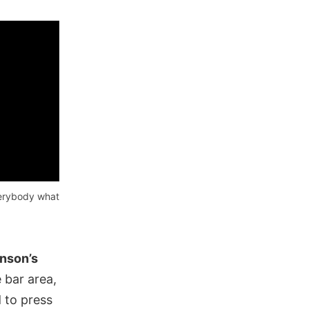
verybody what
nson’s
 bar area,
 to press