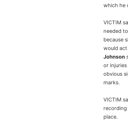
which he 
VICTIM sai
needed to
because s
would act 
Johnson
s
or injurie
obvious si
marks.
VICTIM sa
recording
place.