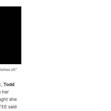
lothes off.”
t,
Todd
e her
ght she
TEE said