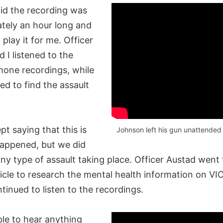
id the recording was
tely an hour long and
play it for me. Officer
 I listened to the
hone recordings, while
ed to find the assault
t saying that this is
Johnson left his gun unattended i
happened, but we did
ny type of assault taking place. Officer Austad went 
icle to research the mental health information on VI
ntinued to listen to the recordings.
ble to hear anything