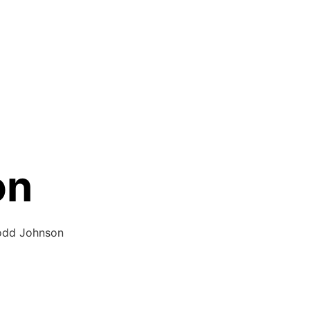
on
Todd Johnson