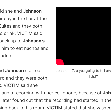
id she and
Johnson
r day in the bar at the
uites and they both
to drink. VICTIM said
back up to
Johnson’s
 him to eat nachos and
enders.
aid
Johnson
started
Johnson: “Are you going to tell e
I did?”
ird and they were both
k. VICTIM said she
n audio recording with her cell phone, because of
Joh
I later found out that the recording had started in the
oing back to his room. VICTIM stated that she wished